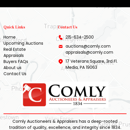
Quick Links
Contact Us
Home
215-634-2500
Upcoming Auctions
auctions@comly.com
Real Estate
appraisals@comly.com
Appraisals
17 Veterans Square, 3rd Fl.
Buyers FAQs
Media, PA 19063
About us
Contact Us
Comly Auctioneers & Appraisers has a deep-rooted
tradition of quality, excellence, and integrity since 1834.