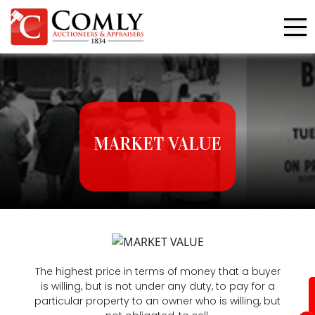
MARKET VALUE
The highest price in terms of money that a buyer
is willing, but is not under any duty, to pay for a
particular property to an owner who is willing, but