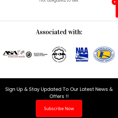
not obligated, to sell.
Associated with:
Sign Up & Stay Updated To Our Latest News &
Offers !!
Subscribe Now