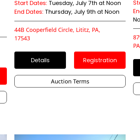
St
Start Dates:
Tuesday, July 7th at Noon
En
End Dates:
Thursday, July 9th at Noon
N
44B Cooperfield Circle, Lititz, PA,
87
17543
PA
Details
Registration
Auction Terms