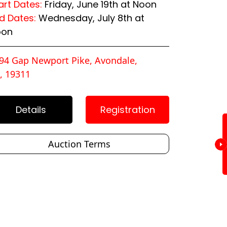
art Dates:
Friday, June 19th at Noon
d Dates:
Wednesday, July 8th at
oon
94 Gap Newport Pike, Avondale,
, 19311
Details
Registration
Auction Terms