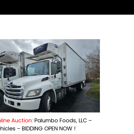
line Auction:
Palumbo Foods, LLC –
hicles – BIDDING OPEN NOW !