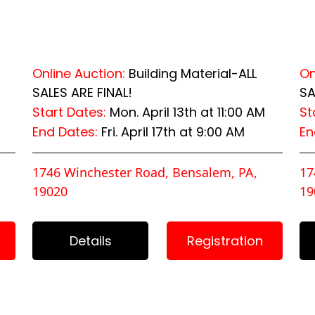
Online Auction:
Building Material-ALL
On
SALES ARE FINAL!
SA
Start Dates:
Mon. April 13th at 11:00 AM
St
End Dates:
Fri. April 17th at 9:00 AM
En
1746 Winchester Road, Bensalem, PA,
17
19020
19
Details
Registration