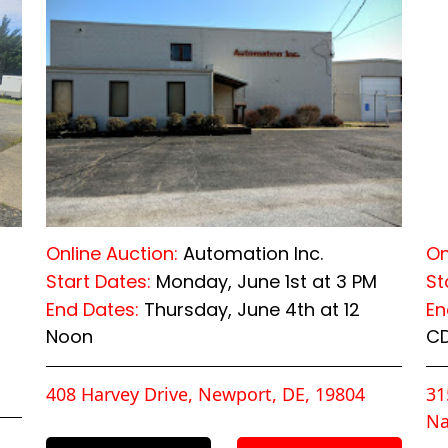
Online Auction:
Automation Inc.
On
Start Dates:
Monday, June 1st at 3 PM
St
End Dates:
Thursday, June 4th at 12
En
Noon
C
408 Harvey Drive, Newport, DE, 19804
31
Na