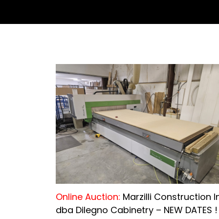
Online Auction:
Marzilli Construction I
dba Dilegno Cabinetry – NEW DATES !