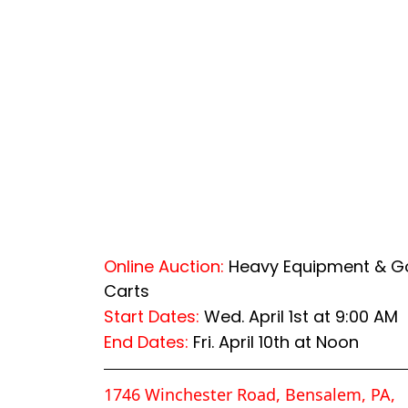
Online Auction:
Heavy Equipment & Go
Carts
Start Dates:
Wed. April 1st at 9:00 AM
End Dates:
Fri. April 10th at Noon
1746 Winchester Road, Bensalem, PA,