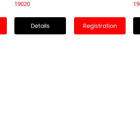
19020
19
Details
Registration