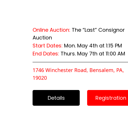
Online Auction:
The “Last” Consignor
Auction
Start Dates:
Mon. May 4th at 1:15 PM
End Dates:
Thurs. May 7th at 11:00 AM
1746 Winchester Road, Bensalem, PA,
19020
Details
Registration