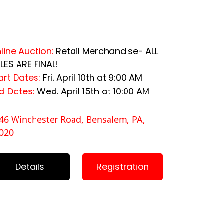
line Auction:
Retail Merchandise- ALL
LES ARE FINAL!
art Dates:
Fri. April 10th at 9:00 AM
d Dates:
Wed. April 15th at 10:00 AM
46 Winchester Road, Bensalem, PA,
020
Details
Registration