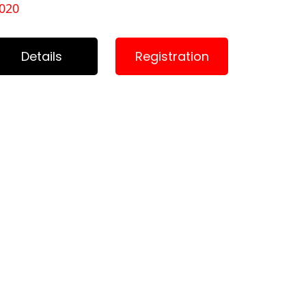
020
Details
Registration