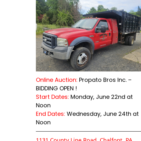
Online Auction:
Propato Bros Inc. –
BIDDING OPEN !
Start Dates:
Monday, June 22nd at
Noon
End Dates:
Wednesday, June 24th at
Noon
1131 County Line Road, Chalfont, PA,