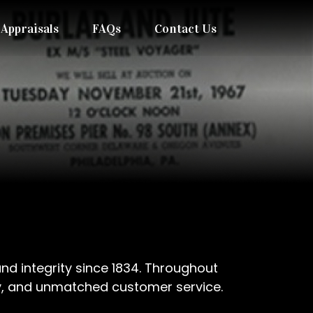
Appraisals
FAQs
Contact Us
nd integrity since 1834. Throughout
lity, and unmatched customer service.