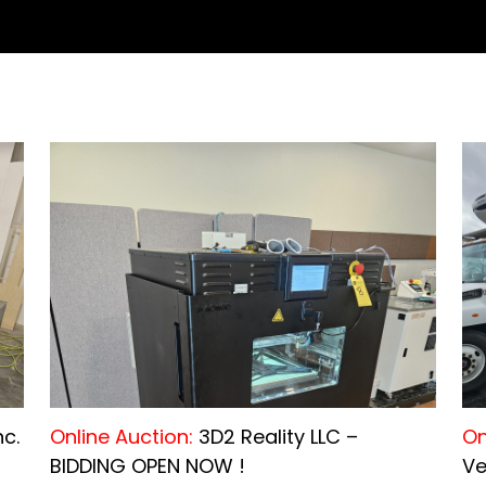
nc.
Online Auction:
3D2 Reality LLC –
On
BIDDING OPEN NOW !
Ve