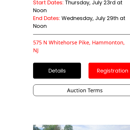
Start Dates:
Thursday, July 23rd at
Noon
End Dates:
Wednesday, July 29th at
Noon
575 N Whitehorse Pike, Hammonton,
NJ
Details
Registration
Auction Terms