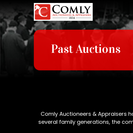
https://www.parkavedermatology.com/doxycycline.php
Past Auctions
Comly Auctioneers & Appraisers has
several family generations, the comp