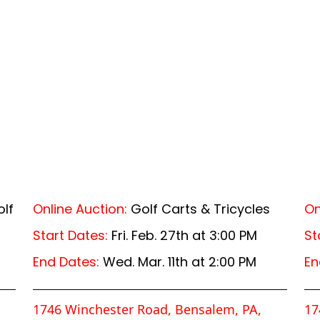
lf
Online Auction:
Golf Carts & Tricycles
On
Start Dates:
Fri. Feb. 27th at 3:00 PM
St
End Dates:
Wed. Mar. 11th at 2:00 PM
En
1746 Winchester Road, Bensalem, PA,
17