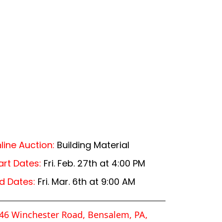
line Auction:
Building Material
art Dates:
Fri. Feb. 27th at 4:00 PM
d Dates:
Fri. Mar. 6th at 9:00 AM
46 Winchester Road, Bensalem, PA,