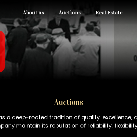
About us
Auctions
Real Estate
Auctions
 a deep-rooted tradition of quality, excellence, a
any maintain its reputation of reliability, flexibi