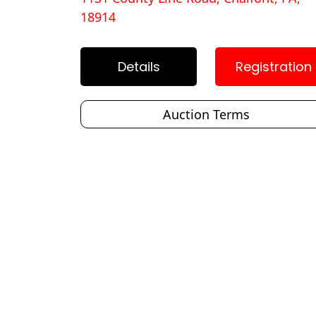
18914
Details
Registration
Auction Terms