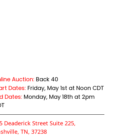
line Auction:
Back 40
art Dates:
Friday, May 1st at Noon CDT
d Dates:
Monday, May 18th at 2pm
DT
5 Deaderick Street Suite 225,
shville, TN, 37238