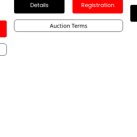
Details
Registration
Auction Terms