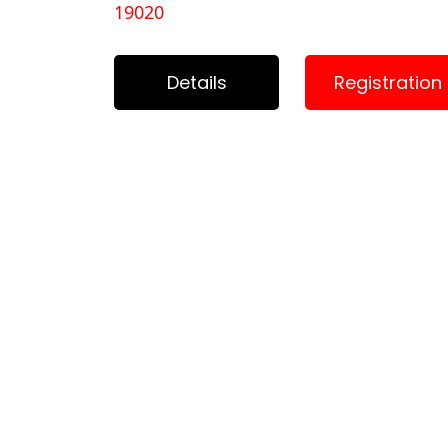
19020
Details
Registration