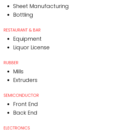
Sheet Manufacturing
Bottling
RESTAURANT & BAR
Equipment
Liquor License
RUBBER
Mills
Extruders
SEMICONDUCTOR
Front End
Back End
ELECTRONICS