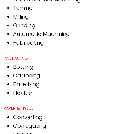
Turning
Milling
Grinding
Automatic Machining
Fabricating
PACKAGING
Bottling
Cartoning
Palletizing
Flexible
PAPER & TISSUE
Converting
Corrugating