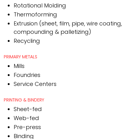
Rotational Molding
Thermoforming
Extrusion (sheet, film, pipe, wire coating,
compounding & palletizing)
Recycling
PRIMARY METALS
Mills
Foundries
Service Centers
PRINTING & BINDERY
Sheet-fed
Web-fed
Pre-press
Binding