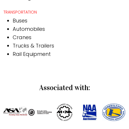
TRANSPORTATION
Buses
Automobiles
Cranes
Trucks & Trailers
Rail Equipment
Associated with: