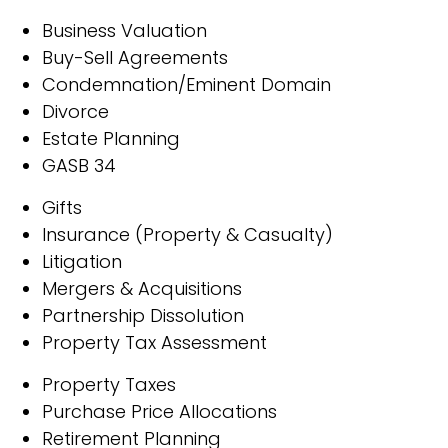
Business Valuation
Buy-Sell Agreements
Condemnation/Eminent Domain
Divorce
Estate Planning
GASB 34
Gifts
Insurance (Property & Casualty)
Litigation
Mergers & Acquisitions
Partnership Dissolution
Property Tax Assessment
Property Taxes
Purchase Price Allocations
Retirement Planning