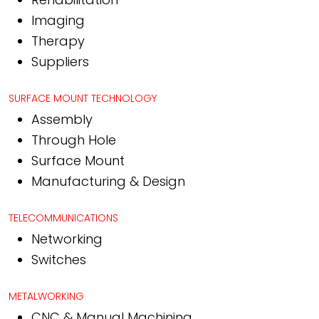
Imaging
Therapy
Suppliers
SURFACE MOUNT TECHNOLOGY
Assembly
Through Hole
Surface Mount
Manufacturing & Design
TELECOMMUNICATIONS
Networking
Switches
METALWORKING
CNC & Manual Machining