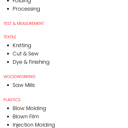
Folding
Processing
TEST & MEASUREMENT
TEXTILE
Knitting
Cut & Sew
Dye & Finishing
WOODWORKING
Saw Mills
PLASTICS
Blow Molding
Blown Film
Injection Molding