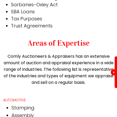
Sarbanes-Oxley Act
SBA Loans
Tax Purposes
Trust Agreements
Areas of Expertise
Comly Auctioneers & Appraisers has an extensive
amount of auction and appraisal experience in a wide
range of industries. The following list is representative
of the industries and types of equipment we appraise
and sell on a regular basis.
AUTOMOTIVE
Stamping
Assembly