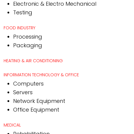
Electronic & Electro Mechanical
Testing
FOOD INDUSTRY
Processing
Packaging
HEATING & AIR CONDITIONING
INFORMATION TECHNOLOGY & OFFICE
Computers
Servers
Network Equipment
Office Equipment
MEDICAL
Rehabilitation