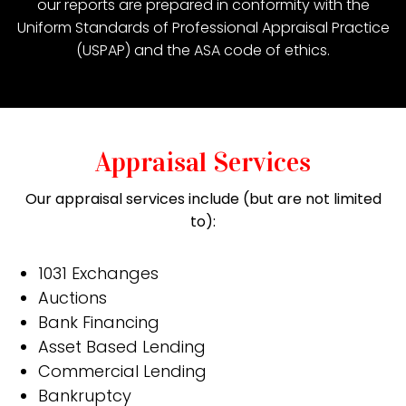
our reports are prepared in conformity with the
Uniform Standards of Professional Appraisal Practice
(USPAP) and the ASA code of ethics.
Appraisal Services
Our appraisal services include (but are not limited
to):
1031 Exchanges
Auctions
Bank Financing
Asset Based Lending
Commercial Lending
Bankruptcy