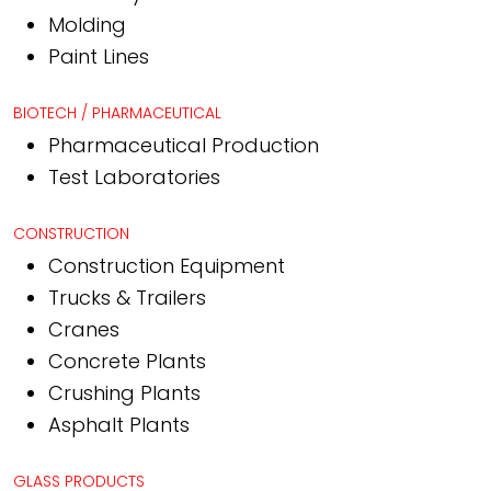
Molding
Paint Lines
BIOTECH / PHARMACEUTICAL
Pharmaceutical Production
Test Laboratories
CONSTRUCTION
Construction Equipment
Trucks & Trailers
Cranes
Concrete Plants
Crushing Plants
Asphalt Plants
GLASS PRODUCTS