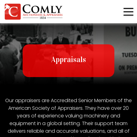
Appraisals
Our appraisers are Accredited Senior Members of the
American Society of Appraisers. They have over 20
years of experience valuing machinery and
equipment in a global setting. Their support team
delivers reliable and accurate valuations, and all of