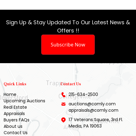
Sign Up & Stay Updated To Our Latest News &
Offers !!
Subscribe Now
Quick Links
Contact Us
Home
215-634-2500
Upcoming Auctions
auctions@comly.com
Real Estate
appraisals@comly.com
Appraisals
17 Veterans Square, 3rd Fl.
Buyers FAQs
Media, PA 19063
About us
Contact Us