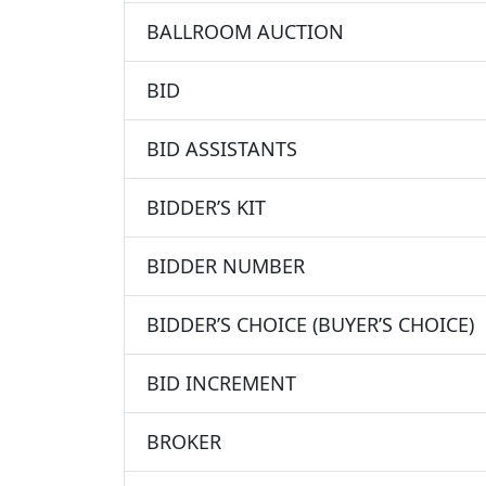
BALLROOM AUCTION
BID
BID ASSISTANTS
BIDDER’S KIT
BIDDER NUMBER
BIDDER’S CHOICE (BUYER’S CHOICE)
BID INCREMENT
BROKER