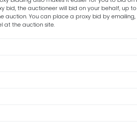
y bid, the auctioneer will bid on your behalf, up 
he auction. You can place a proxy bid by emailing, 
 at the auction site.