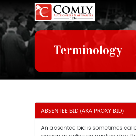
Terminology
ABSENTEE BID (AKA PROXY BID)
An absentee bid is sometimes called
person or online on auction day. P