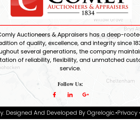
Comly Auctioneers & Appraisers has a deep-roote
adition of quality, excellence, and integrity since 18
ughout several generations, the company maintain
tation of reliability, flexibility, and unmatched cus
service.
Follow Us:
y. Designed And Developed By
Ogrelogic
.
•Privacy