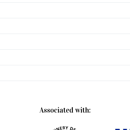
Associated with: