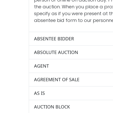
the auction. When you place a prox
specify as if you were present at t
absentee bid form to our personnel
ABSENTEE BIDDER
ABSOLUTE AUCTION
AGENT
AGREEMENT OF SALE
AS IS
AUCTION BLOCK