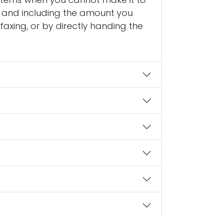
to and including the amount you
faxing, or by directly handing the