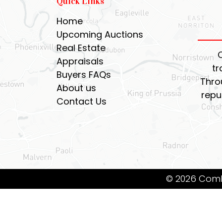
Quick Links
Home
Upcoming Auctions
Real Estate
Appraisals
tr
Buyers FAQs
Thro
About us
repu
Contact Us
© 2026 Coml