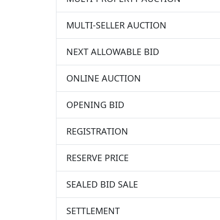
MULTI-SELLER AUCTION
NEXT ALLOWABLE BID
ONLINE AUCTION
OPENING BID
REGISTRATION
RESERVE PRICE
SEALED BID SALE
SETTLEMENT