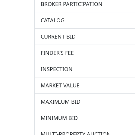
BROKER PARTICIPATION
CATALOG
CURRENT BID
FINDER’S FEE
INSPECTION
MARKET VALUE
MAXIMIUM BID
MINIMUM BID
MULTI-PROPERTY AUCTION