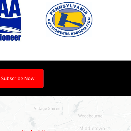
Subscribe Now