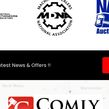
test News & Offers !!