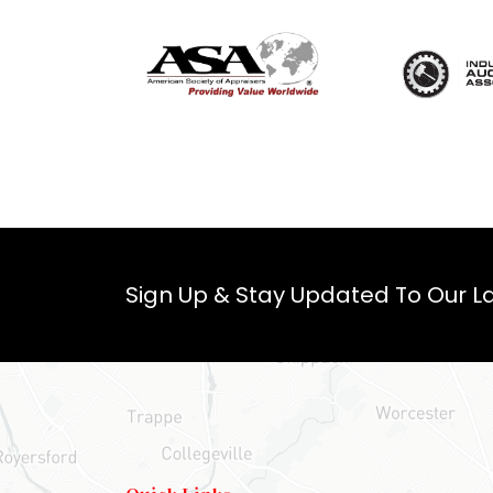
Sign Up & Stay Updated To Our La