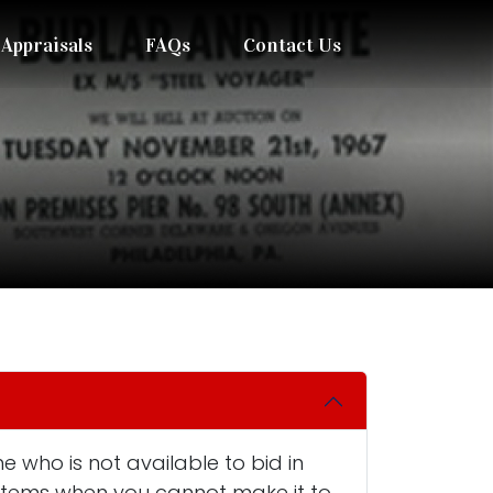
Appraisals
FAQs
Contact Us
e who is not available to bid in
n items when you cannot make it to