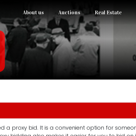
About us
Auctions
Real Estate
 a proxy bid. It is a convenient option for someon
roxy bidding also makes it easier for you to bid o