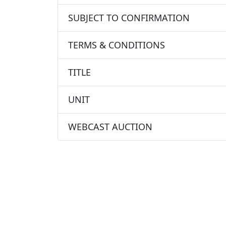
SUBJECT TO CONFIRMATION
TERMS & CONDITIONS
TITLE
UNIT
WEBCAST AUCTION