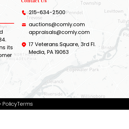
Contact Us
215-634-2500
auctions@comly.com
d
appraisals@comly.com
34.
17 Veterans Square, 3rd Fl.
s its
Media, PA 19063
tomer
• PolicyTerms