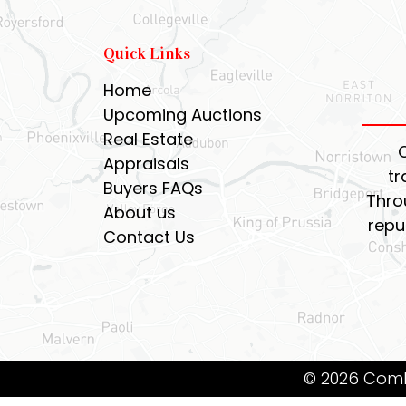
Quick Links
Home
Upcoming Auctions
Real Estate
Appraisals
tr
Buyers FAQs
Thro
About us
repu
Contact Us
© 2026 Coml