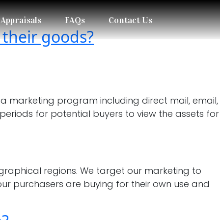
Appraisals
FAQs
Contact Us
 their goods?
a marketing program including direct mail, email,
periods for potential buyers to view the assets for
raphical regions. We target our marketing to
our purchasers are buying for their own use and