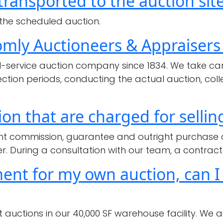
ransported to the auction sit
the
buyers
 the scheduled auction.
for
omly Auctioneers & Appraisers
your
auctions?
service auction company since 1834. We take care 
pection periods, conducting the actual auction, c
on that are charged for sellin
aight commission, guarantee and outright purchase
r. During a consultation with our team, a contract 
nt for my own auction, can I s
auctions in our 40,000 SF warehouse facility. We 