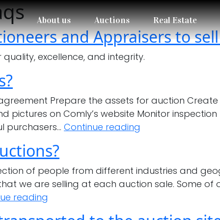
aqs
About us
Auctions
Real Estate
ioneers and Appraisers to sell
uality, excellence, and integrity.
s?
 agreement Prepare the assets for auction Create 
and pictures on Comly’s website Monitor inspection 
What
ul purchasers…
Continue reading
is
uctions?
Comly’s
selling
ion of people from different industries and geog
process?
hat we are selling at each auction sale. Some of 
Who
nue reading
are