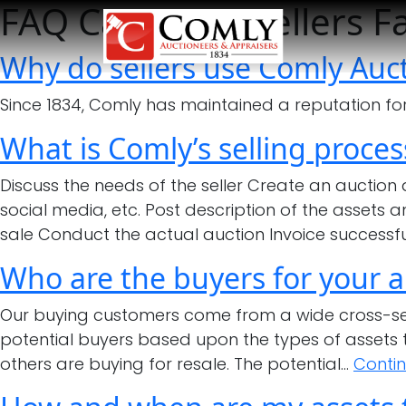
FAQ Category:
Sellers F
Why do sellers use Comly Auct
Since 1834, Comly has maintained a reputation for q
What is Comly’s selling proces
Discuss the needs of the seller Create an auction
social media, etc. Post description of the assets 
sale Conduct the actual auction Invoice successf
Who are the buyers for your a
Our buying customers come from a wide cross-sect
potential buyers based upon the types of assets t
others are buying for resale. The potential…
Conti