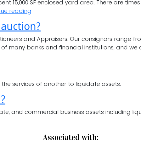
acent 15,000 SF enclosed yard area. There are time
If
nue reading
I
 auction?
don’t
have
tioneers and Appraisers. Our consignors range fr
enough
 of many banks and financial institutions, and we 
equipment
for
my
own
the services of another to liquidate assets.
auction,
can
n?
I
ate, and commercial business assets including liquo
still
consign
items
Associated with:
for