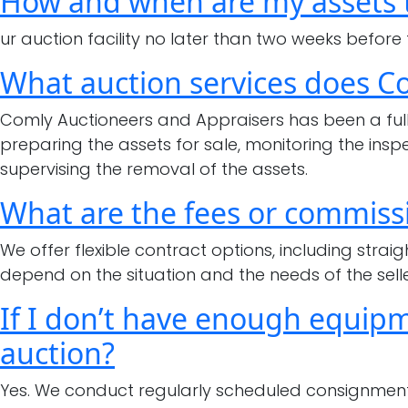
How and when are my assets t
ur auction facility no later than two weeks before
What auction services does C
Comly Auctioneers and Appraisers has been a full-
preparing the assets for sale, monitoring the ins
supervising the removal of the assets.
What are the fees or commissi
We offer flexible contract options, including str
depend on the situation and the needs of the selle
If I don’t have enough equipme
auction?
Yes. We conduct regularly scheduled consignment 