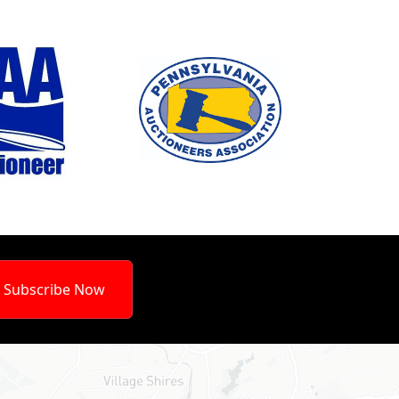
Subscribe Now