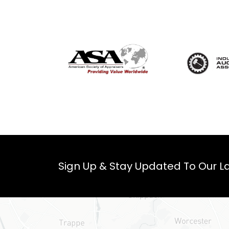
Sign Up & Stay Updated To Our La