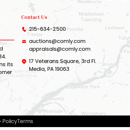
Contact Us
215-634-2500
auctions@comly.com
d
appraisals@comly.com
34.
17 Veterans Square, 3rd Fl.
s its
Media, PA 19063
tomer
• PolicyTerms