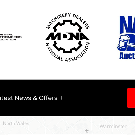
an
auction?
test News & Offers !!