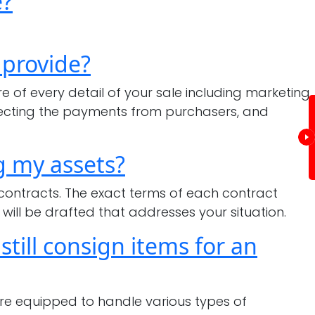
e?
 provide?
of every detail of your sale including marketing,
ollecting the payments from purchasers, and
g my assets?
 contracts. The exact terms of each contract
will be drafted that addresses your situation.
till consign items for an
are equipped to handle various types of