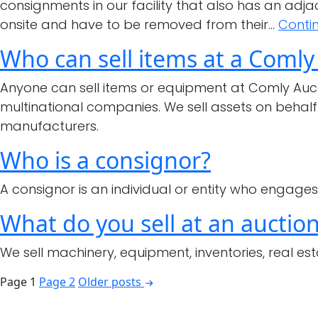
consignments in our facility that also has an adj
onsite and have to be removed from their…
Conti
Who can sell items at a Comly
Anyone can sell items or equipment at Comly Auc
multinational companies. We sell assets on behalf
manufacturers.
Who is a consignor?
A consignor is an individual or entity who engages 
What do you sell at an auctio
We sell machinery, equipment, inventories, real est
Posts
Page 1
Page 2
Older
posts
pagination