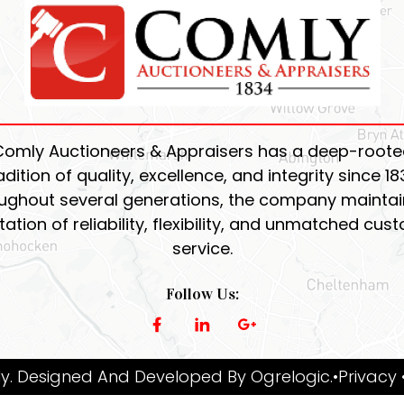
Comly Auctioneers & Appraisers has a deep-roote
adition of quality, excellence, and integrity since 18
ughout several generations, the company maintain
tation of reliability, flexibility, and unmatched cus
service.
Follow Us:
y. Designed And Developed By
Ogrelogic
.
•Privacy