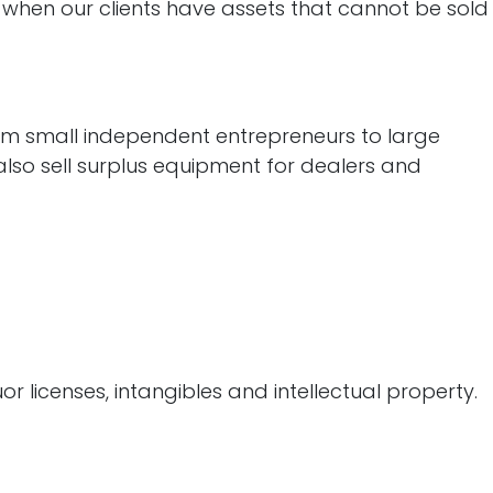
s when our clients have assets that cannot be sold
om small independent entrepreneurs to large
also sell surplus equipment for dealers and
r licenses, intangibles and intellectual property.