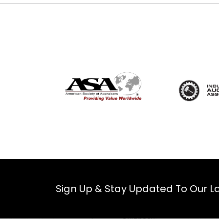
Sign Up & Stay Updated To Our La