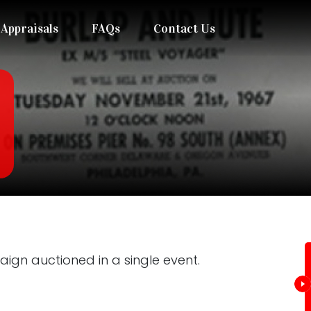
Appraisals
FAQs
Contact Us
gn auctioned in a single event.