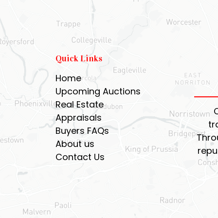
Quick Links
Home
Upcoming Auctions
Real Estate
Appraisals
tr
Buyers FAQs
Thro
About us
repu
Contact Us