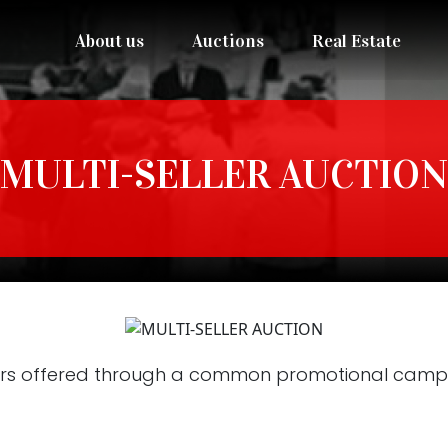
About us
Auctions
Real Estate
MULTI-SELLER AUCTION
rs offered through a common promotional campai