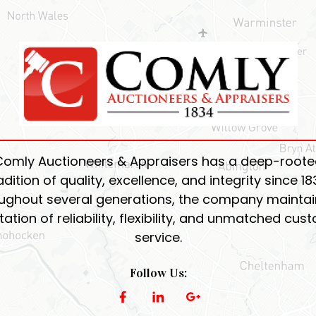
Comly Auctioneers & Appraisers has a deep-roote
adition of quality, excellence, and integrity since 18
ughout several generations, the company maintain
tation of reliability, flexibility, and unmatched cus
service.
Follow Us: