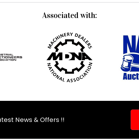
Associated with:
test News & Offers !!