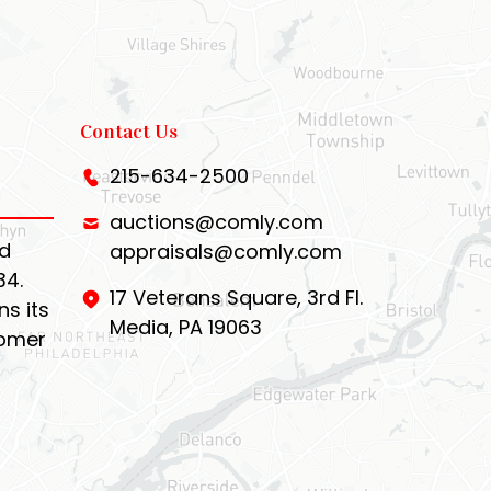
Contact Us
215-634-2500
auctions@comly.com
d
appraisals@comly.com
34.
17 Veterans Square, 3rd Fl.
s its
Media, PA 19063
tomer