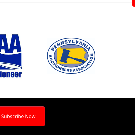
Subscribe Now