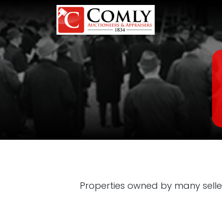
Properties owned by many selle