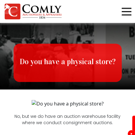
Do you have a physical store?
No, but we do have an auction warehouse facility
where we conduct consignment auctions.