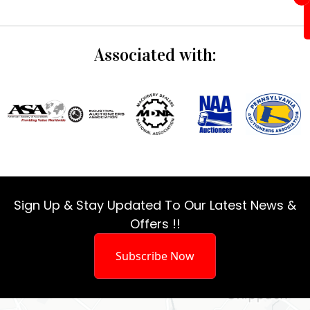
Associated with:
Sign Up & Stay Updated To Our Latest News &
Offers !!
Subscribe Now