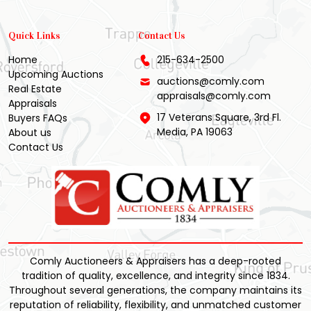
Quick Links
Contact Us
Home
215-634-2500
Upcoming Auctions
auctions@comly.com
Real Estate
appraisals@comly.com
Appraisals
17 Veterans Square, 3rd Fl.
Buyers FAQs
Media, PA 19063
About us
Contact Us
Comly Auctioneers & Appraisers has a deep-rooted
tradition of quality, excellence, and integrity since 1834.
Throughout several generations, the company maintains its
reputation of reliability, flexibility, and unmatched customer