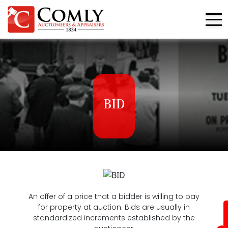
BID
An offer of a price that a bidder is willing to pay
for property at auction. Bids are usually in
standardized increments established by the