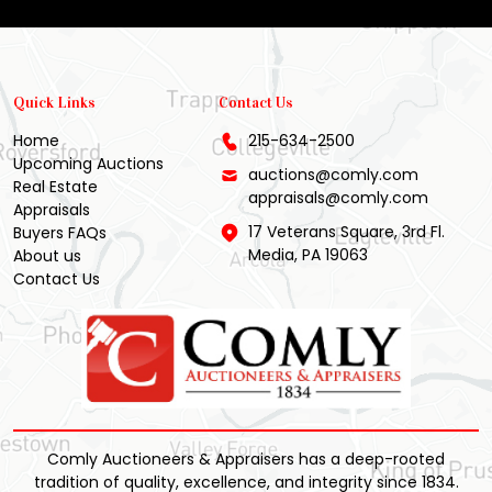
Quick Links
Contact Us
Home
215-634-2500
Upcoming Auctions
auctions@comly.com
Real Estate
appraisals@comly.com
Appraisals
17 Veterans Square, 3rd Fl.
Buyers FAQs
Media, PA 19063
About us
Contact Us
Comly Auctioneers & Appraisers has a deep-rooted
tradition of quality, excellence, and integrity since 1834.