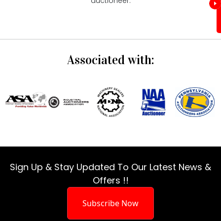
auctioneer.
Associated with:
Sign Up & Stay Updated To Our Latest News &
Offers !!
Subscribe Now