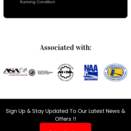
Running Condition
Associated with:
Sign Up & Stay Updated To Our Latest News &
Offers !!