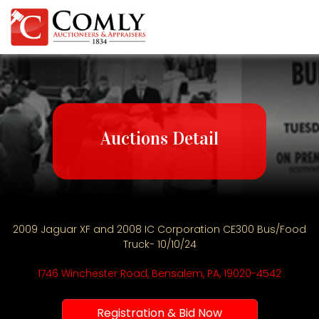
Auctions Detail
2009 Jaguar XF and 2008 IC Corporation CE300 Bus/Food
Truck- 10/10/24
1746 Winchester Road, Bensalem, PA, 19020-4542
Registration & Bid Now