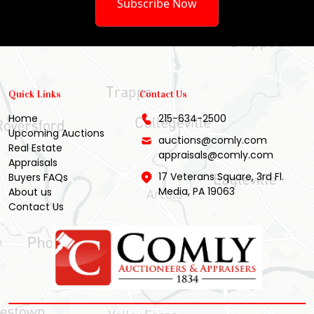
Subscribe Now
Quick Links
Contact Us
Home
215-634-2500
Upcoming Auctions
auctions@comly.com
Real Estate
appraisals@comly.com
Appraisals
17 Veterans Square, 3rd Fl.
Buyers FAQs
Media, PA 19063
About us
Contact Us