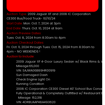
Auction Type:
2009 Jaguar XF and 2008 IC Corporation
CE300 Bus/Food Truck- 10/10/24
Start Date:
Mon. Oct. 7, 2024 at 3pm
End Date:
Thurs. Oct. 10, 2024 at 9am
Auction Preview Dates:
Tues. Oct. 8, 2024 from 8:30am to 4pm
Auction Checkout Dates:
Fri. Oct. 11, 2024 through Tues. Oct. 15, 2024 from 8:30am to
4pm - NO WEEKENDS !
Auction to Include:
2009 Jaguar XF 4-Door L
Milea
VIN: SAJ
Sun D
Check E
Running Condition
2008 IC Corporation CE300 
Fully Operational & Completely Outf
Milea
VIN: 4DR