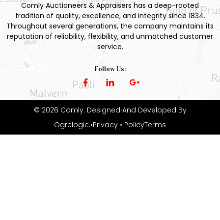
Comly Auctioneers & Appraisers has a deep-rooted
tradition of quality, excellence, and integrity since 1834.
Throughout several generations, the company maintains its
reputation of reliability, flexibility, and unmatched customer
service.
Follow Us:
© 2026 Comly. Designed And Developed By
Ogrelogic
.
•Privacy
• PolicyTerms