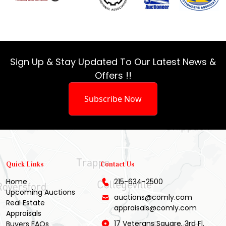
Sign Up & Stay Updated To Our Latest News &
Offers !!
Subscribe Now
Quick Links
Contact Us
Home
215-634-2500
Upcoming Auctions
auctions@comly.com
Real Estate
appraisals@comly.com
Appraisals
17 Veterans Square, 3rd Fl.
Buyers FAQs