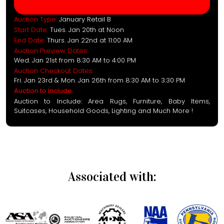
Auction Type:
January Retail B
Start Date:
Tues. Jan 20th at Noon
End Date:
Thurs. Jan 22nd at 11:00 AM
Auction Preview Dates:
Wed. Jan 21st from 8:30 AM to 4:00 PM
Auction Checkout Dates:
Fri. Jan 23rd & Mon. Jan 26th from 8:30 AM to 3:30 PM
Auction to Include:
Auction to Include: Area Rugs, Furniture, Baby Items,
Suitcases, Household Goods, Lighting and Much More !
Associated with: