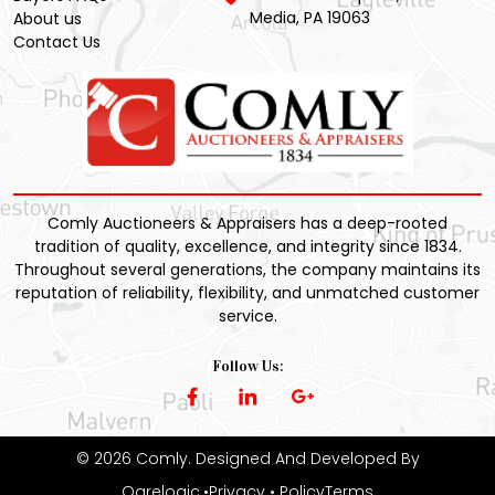
Media, PA 19063
About us
Contact Us
Comly Auctioneers & Appraisers has a deep-rooted
tradition of quality, excellence, and integrity since 1834.
Throughout several generations, the company maintains its
reputation of reliability, flexibility, and unmatched customer
service.
Follow Us:
© 2026 Comly. Designed And Developed By
Ogrelogic
.
•Privacy
• PolicyTerms