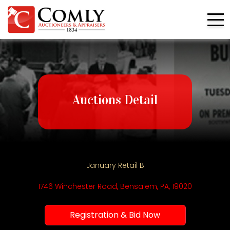
Auctions Detail
January Retail B
1746 Winchester Road, Bensalem, PA, 19020
Registration & Bid Now