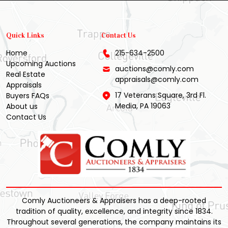
Quick Links
Contact Us
Home
215-634-2500
Upcoming Auctions
auctions@comly.com
Real Estate
appraisals@comly.com
Appraisals
17 Veterans Square, 3rd Fl.
Buyers FAQs
Media, PA 19063
About us
Contact Us
Comly Auctioneers & Appraisers has a deep-rooted
tradition of quality, excellence, and integrity since 1834.
Throughout several generations, the company maintains its