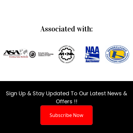
Associated with:
Sign Up & Stay Updated To Our Latest News &
Offers !!
Subscribe Now