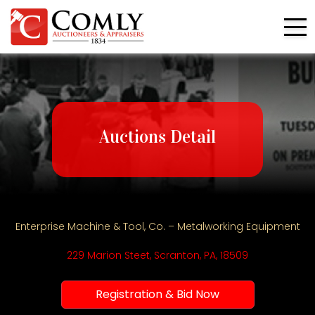
Auctions Detail
Enterprise Machine & Tool, Co. – Metalworking Equipment
229 Marion Steet, Scranton, PA, 18509
Registration & Bid Now