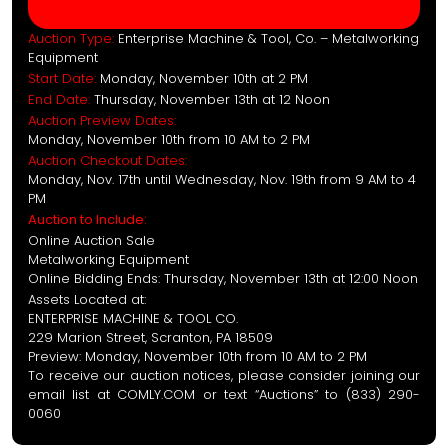
Auction Type:
Enterprise Machine & Tool, Co. – Metalworking
Equipment
Start Date:
Monday, November 10th at 2 PM
End Date:
Thursday, November 13th at 12 Noon
Auction Preview Dates:
Monday, November 10th from 10 AM to 2 PM
Auction Checkout Dates:
Monday, Nov. 17th until Wednesday, Nov. 19th from 9 AM to 4
PM
Auction to Include:
Online Auction Sale
Metalworking Equipment
Online Bidding Ends: Thursday, November 13th at 12:00 Noon
Assets Located at:
ENTERPRISE MACHINE & TOOL CO.
229 Marion Street, Scranton, PA 18509
Preview: Monday, November 10th from 10 AM to 2 PM
To receive our auction notices, please consider joining our
email list at COMLY.COM or text “Auctions” to (833) 290-
0060