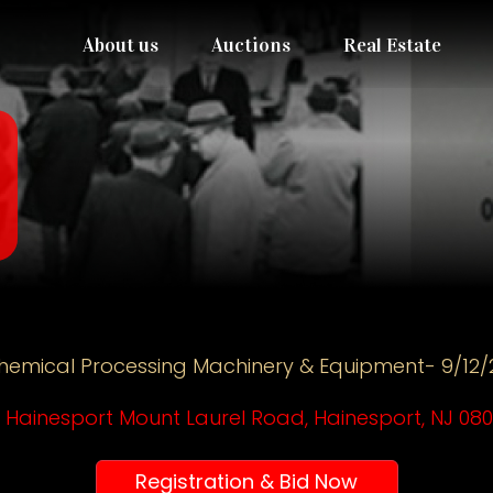
About us
Auctions
Real Estate
hemical Processing Machinery & Equipment- 9/12/
 Hainesport Mount Laurel Road, Hainesport, NJ 08
Registration & Bid Now