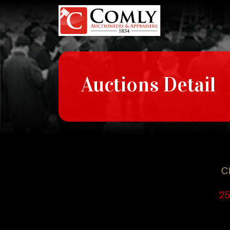
Auctions Detail
C
25