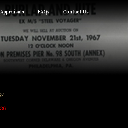
Appraisals
FAQs
Contact Us
24
036